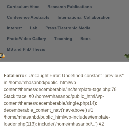
Menu
Curriculum Vitae
Research Publications
Conference Abstracts
International Collaboration
Interest
Lab
Press/Electronic Media
Photo/Video Gallary
Teaching
Book
MS and PhD Thesis
Fatal error
: Uncaught Error: Undefined constant "previous"
in /home/mhasanbd/public_html/wp-
content/themes/decemberable/inc/template-tags.php:78
Stack trace: #0 /home/mhasanbd/public_html/wp-
content/themes/decemberable/single.php(14):
decemberable_content_nav('nav-above') #1
/home/mhasanbd/public_html/wp-includes/template-
loader.php(113): include('/home/mhasanbd/...') #2