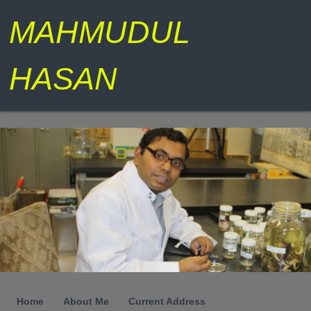
MAHMUDUL
HASAN
Home
About Me
Current Address