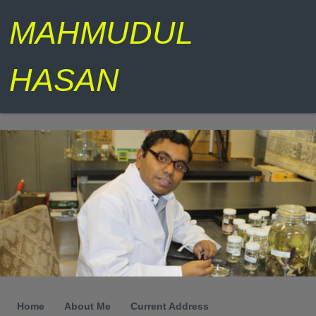
MAHMUDUL
HASAN
Home
About Me
Current Address