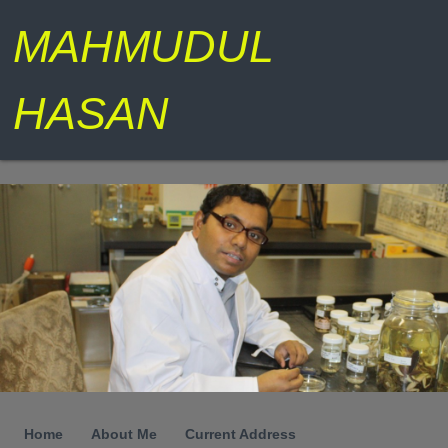
MAHMUDUL
HASAN
Home
About Me
Current Address