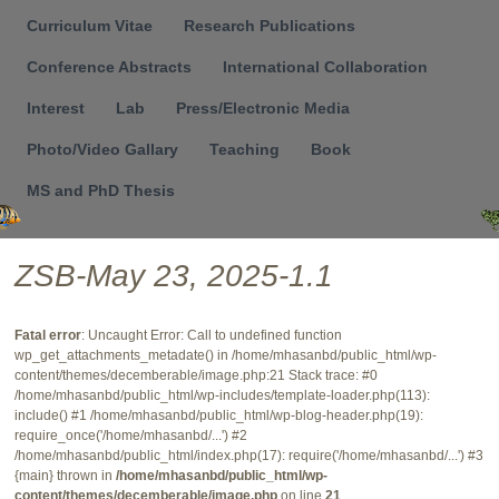
Menu
Curriculum Vitae
Research Publications
Conference Abstracts
International Collaboration
Interest
Lab
Press/Electronic Media
Photo/Video Gallary
Teaching
Book
MS and PhD Thesis
ZSB-May 23, 2025-1.1
Fatal error
: Uncaught Error: Call to undefined function
wp_get_attachments_metadate() in /home/mhasanbd/public_html/wp-
content/themes/decemberable/image.php:21 Stack trace: #0
/home/mhasanbd/public_html/wp-includes/template-loader.php(113):
include() #1 /home/mhasanbd/public_html/wp-blog-header.php(19):
require_once('/home/mhasanbd/...') #2
/home/mhasanbd/public_html/index.php(17): require('/home/mhasanbd/...') #3
{main} thrown in
/home/mhasanbd/public_html/wp-
content/themes/decemberable/image.php
on line
21