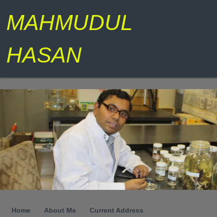
MAHMUDUL
HASAN
Home
About Me
Current Address