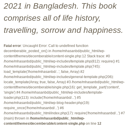
2021 in Bangladesh. This book
comprises all of life history,
travelling, sorrow and happiness.
Fatal error
: Uncaught Error: Call to undefined function
decemberable_posted_on() in /home/mhasanbd/public_html/wp-
content/themes/decemberable/content-single.php:12 Stack trace: #0
/home/mhasanbd/public_html/wp-includes/template.php(812): require() #1
/home/mhasanbd/public_html/wp-includes/template.php(745):
load_template('/home/mhasanbd/...', false, Array) #2
/home/mhasanbd/public_html/wp-includes/general-template.php(206):
locate_template(Array, true, false, Array) #3 /home/mhasanbd/public_html/wp-
content/themes/decemberable/single.php(16): get_template_part('content',
'single') #4 /home/mhasanbd/public_html/wp-includes/template-
loader.php(113): include('/home/mhasanbd/...') #5
/home/mhasanbd/public_html/wp-blog-header.php(19):
require_once('/home/mhasanbd/...') #6
/home/mhasanbd/public_html/index.php(17): require('/home/mhasanbd/...') #7
{main} thrown in
/home/mhasanbd/public_html/wp-
content/themes/decemberable/content-single.php
on line
12