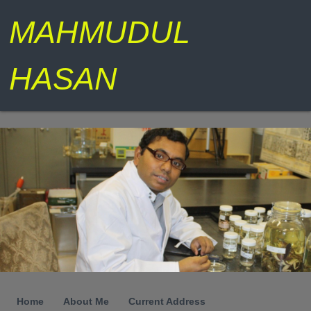
MAHMUDUL
HASAN
Home
About Me
Current Address