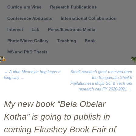
Menu
Curriculum Vitae
Research Publications
Conference Abstracts
International Collaboration
Interest
Lab
Press/Electronic Media
Photo/Video Gallary
Teaching
Book
MS and PhD Thesis
←
A little Microhyla frog leaps a
Small research grant received from
long way….
the Bangamata Sheikh
Post navigation
Fojilatunnesa Mujib Sci & Tech Uni
research cell FY 2020-2021
→
My new book “Bela Obelar
Kotha” is going to publish in
coming Ekushey Book Fair of