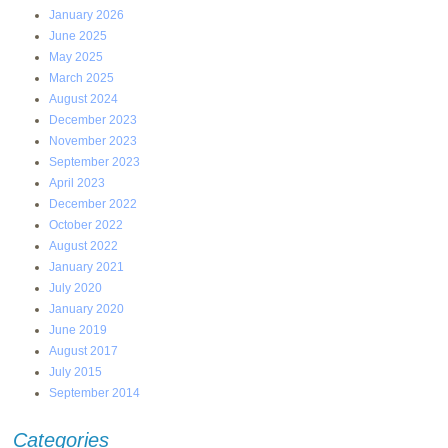
January 2026
June 2025
May 2025
March 2025
August 2024
December 2023
November 2023
September 2023
April 2023
December 2022
October 2022
August 2022
January 2021
July 2020
January 2020
June 2019
August 2017
July 2015
September 2014
Categories