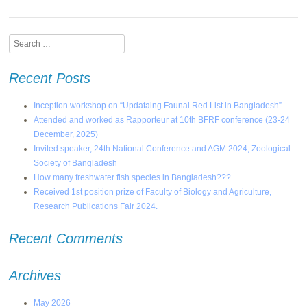
Search
Recent Posts
Inception workshop on “Updataing Faunal Red List in Bangladesh”.
Attended and worked as Rapporteur at 10th BFRF conference (23-24
December, 2025)
Invited speaker, 24th National Conference and AGM 2024, Zoological
Society of Bangladesh
How many freshwater fish species in Bangladesh???
Received 1st position prize of Faculty of Biology and Agriculture,
Research Publications Fair 2024.
Recent Comments
Archives
May 2026