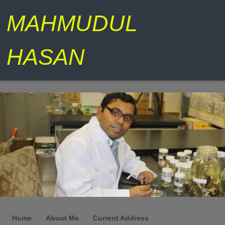
MAHMUDUL
HASAN
Home
About Me
Current Address