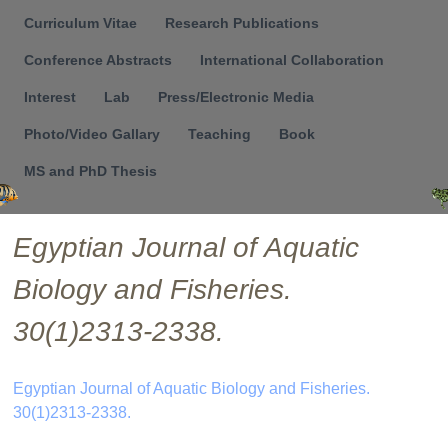
Menu
Curriculum Vitae
Research Publications
Conference Abstracts
International Collaboration
Interest
Lab
Press/Electronic Media
Photo/Video Gallary
Teaching
Book
MS and PhD Thesis
Egyptian Journal of Aquatic
Biology and Fisheries.
30(1)2313-2338.
Egyptian Journal of Aquatic Biology and Fisheries.
30(1)2313-2338.