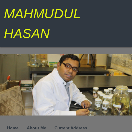
MAHMUDUL
HASAN
Home
About Me
Current Address