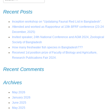
Recent Posts
Inception workshop on “Updataing Faunal Red List in Bangladesh”.
Attended and worked as Rapporteur at 10th BFRF conference (23-24
December, 2025)
Invited speaker, 24th National Conference and AGM 2024, Zoological
Society of Bangladesh
How many freshwater fish species in Bangladesh???
Received 1st position prize of Faculty of Biology and Agriculture,
Research Publications Fair 2024.
Recent Comments
Archives
May 2026
January 2026
June 2025
May 2025