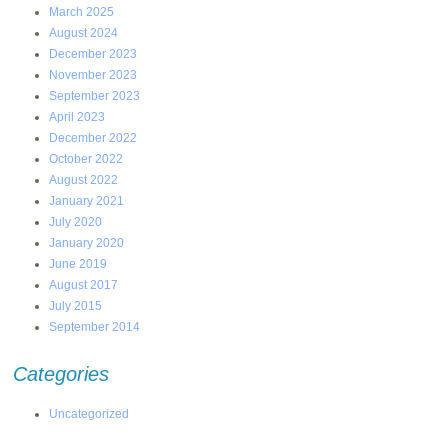
March 2025
August 2024
December 2023
November 2023
September 2023
April 2023
December 2022
October 2022
August 2022
January 2021
July 2020
January 2020
June 2019
August 2017
July 2015
September 2014
Categories
Uncategorized