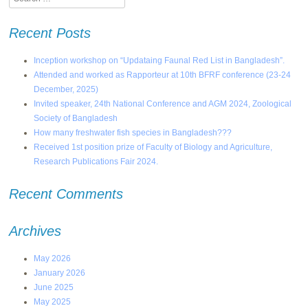
Recent Posts
Inception workshop on “Updataing Faunal Red List in Bangladesh”.
Attended and worked as Rapporteur at 10th BFRF conference (23-24
December, 2025)
Invited speaker, 24th National Conference and AGM 2024, Zoological
Society of Bangladesh
How many freshwater fish species in Bangladesh???
Received 1st position prize of Faculty of Biology and Agriculture,
Research Publications Fair 2024.
Recent Comments
Archives
May 2026
January 2026
June 2025
May 2025