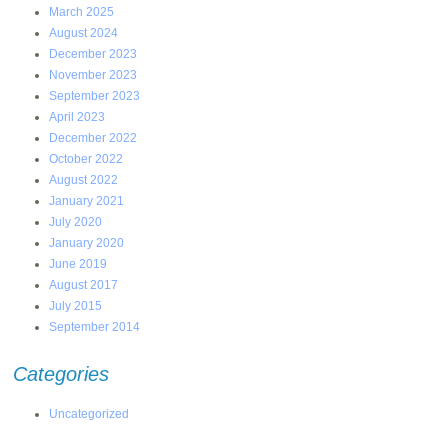
March 2025
August 2024
December 2023
November 2023
September 2023
April 2023
December 2022
October 2022
August 2022
January 2021
July 2020
January 2020
June 2019
August 2017
July 2015
September 2014
Categories
Uncategorized